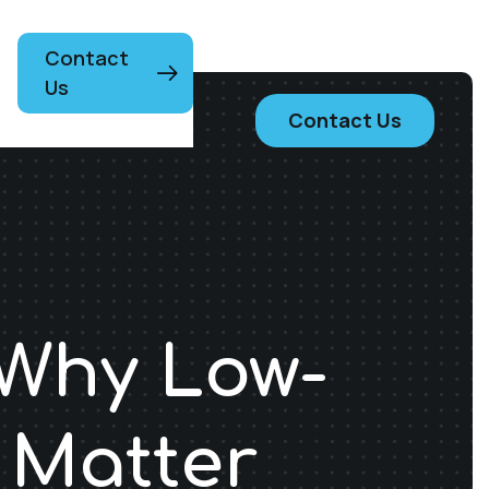
Contact
Us
Contact Us
 Why Low-
 Matter