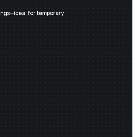
ings—ideal for temporary