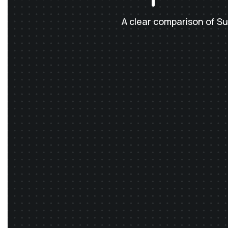
A clear comparison of S