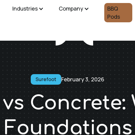
Industries
Company
BBQ
Pods
February 3, 2026
Surefoot
 vs Concrete:
 Foundations