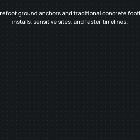
urefoot ground anchors and traditional concrete foot
installs, sensitive sites, and faster timelines.