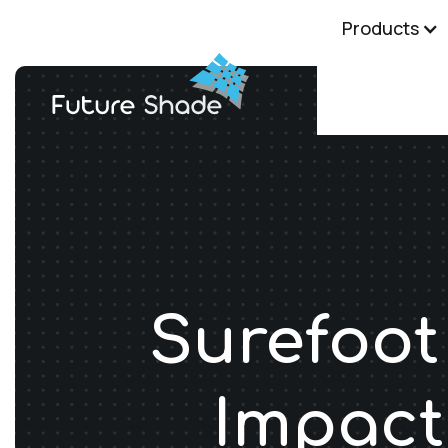
Products
Surefoot
Impact