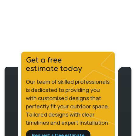
Get a free
estimate today
Our team of skilled professionals
is dedicated to providing you
with customised designs that
perfectly fit your outdoor space.
Tailored designs with clear
timelines and expert installation.
Request a free estimate