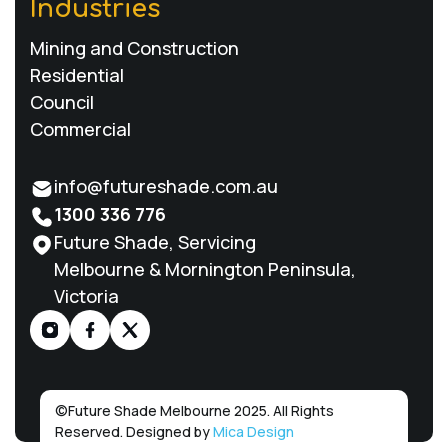
Industries
Mining and Construction
Residential
Council
Commercial
info@futureshade.com.au
1300 336 776
Future Shade, Servicing
Melbourne & Mornington Peninsula,
Victoria
©
Future Shade Melbourne 2025. All Rights
Reserved. Designed by
Mica Design