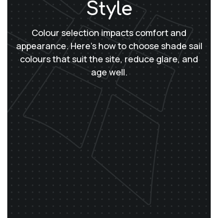
Style
Colour selection impacts comfort and
appearance. Here’s how to choose shade sail
colours that suit the site, reduce glare, and
age well.