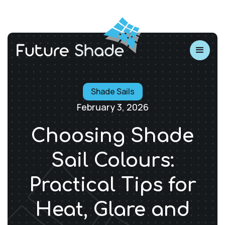
Shade Sails
February 3, 2026
Choosing Shade
Sail Colours:
Practical Tips for
Heat, Glare and