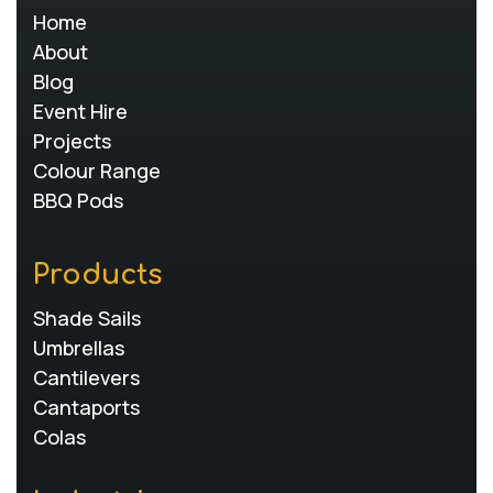
Home
About
Blog
Event Hire
Projects
Colour Range
BBQ Pods
Products
Shade Sails
Umbrellas
Cantilevers
Cantaports
Colas