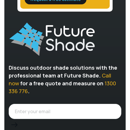
Discuss outdoor shade solutions with the
professional team at Future Shade.
Call
now
for a free quote and measure on
1300
336 776
.