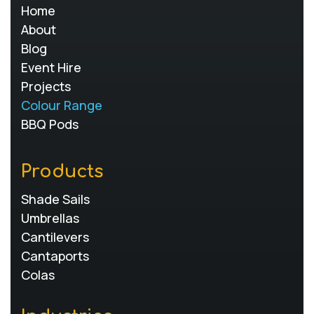
Home
About
Blog
Event Hire
Projects
Colour Range
BBQ Pods
Products
Shade Sails
Umbrellas
Cantilevers
Cantaports
Colas