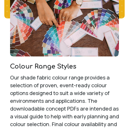
Colour Range Styles
Our shade fabric colour range provides a
selection of proven, event-ready colour
options designed to suit a wide variety of
environments and applications. The
downloadable concept PDFs are intended as
a visual guide to help with early planning and
colour selection. Final colour availability and