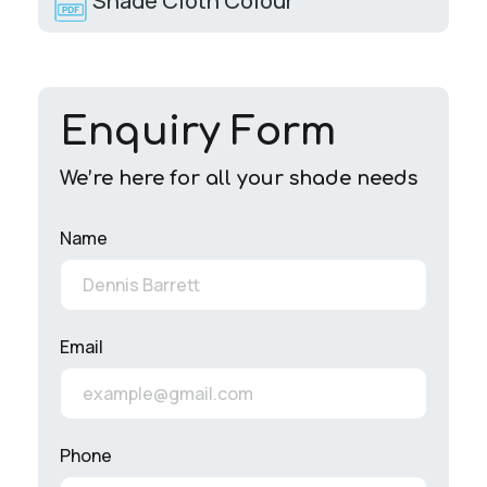
Shade Cloth Colour
Enquiry Form
We’re here for all your shade needs
Name
Email
Phone