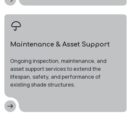
Maintenance & Asset Support
Ongoing inspection, maintenance, and
asset support services to extend the
lifespan, safety, and performance of
existing shade structures.