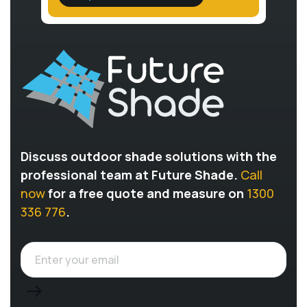
Discuss outdoor shade solutions with the
professional team at Future Shade.
Call
now
for a free quote and measure on
1300
336 776
.