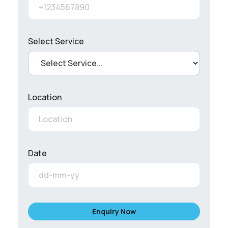
Select Service
Location
Date