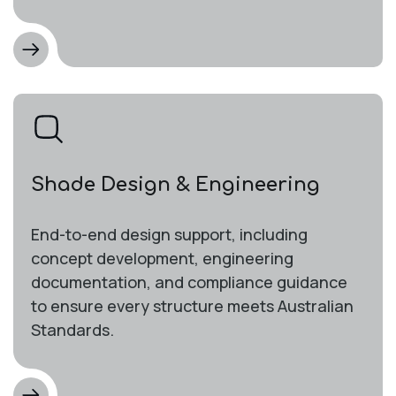
Shade Design & Engineering
End-to-end design support, including
concept development, engineering
documentation, and compliance guidance
to ensure every structure meets Australian
Standards.