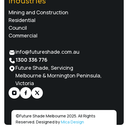
Industries
Mining and Construction
Residential
Council
Commercial
info@futureshade.com.au
1300 336 776
Future Shade, Servicing
Melbourne & Mornington Peninsula,
Victoria
©
Future Shade Melbourne 2025. All Rights
Reserved. Designed by
Mica Design