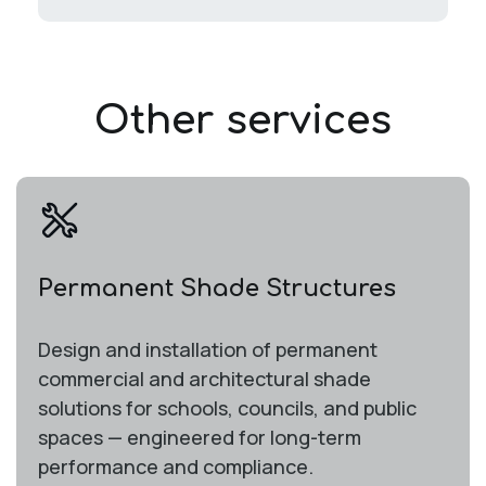
Other services
Permanent Shade Structures
Design and installation of permanent
commercial and architectural shade
solutions for schools, councils, and public
spaces — engineered for long-term
performance and compliance.