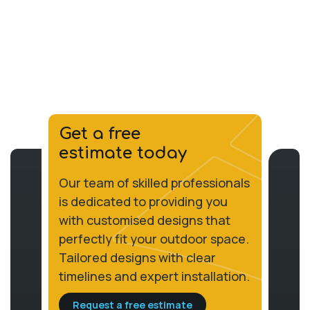
Get a free
estimate today
Our team of skilled professionals
is dedicated to providing you
with customised designs that
perfectly fit your outdoor space.
Tailored designs with clear
timelines and expert installation.
Request a free estimate