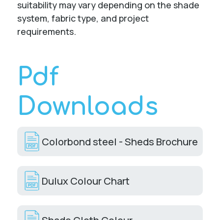
suitability may vary depending on the shade
system, fabric type, and project
requirements.
Pdf
Downloads
Colorbond steel - Sheds Brochure
Dulux Colour Chart