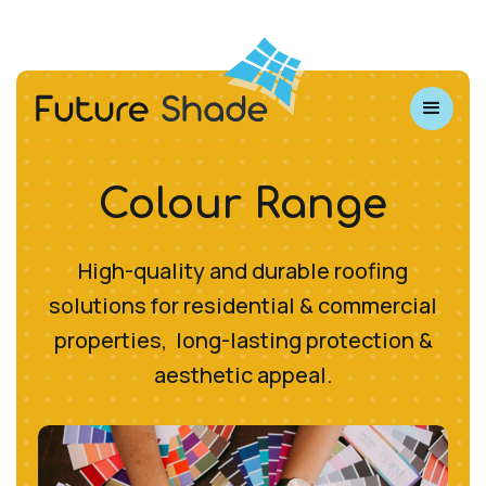
Colour Range
High-quality and durable roofing
solutions for residential & commercial
properties, long-lasting protection &
aesthetic appeal.