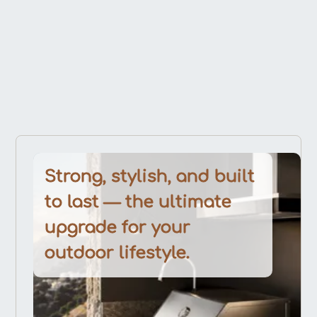
Strong, stylish, and built
to last — the ultimate
upgrade for your
outdoor lifestyle.