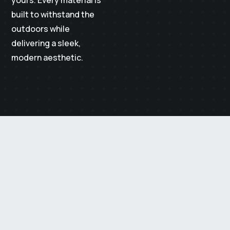
built to withstand the
outdoors while
delivering a sleek,
modern aesthetic.