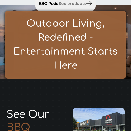
BBQ Pods
See products
Outdoor Living,
Redefined -
Entertainment Starts
Here
See Our
BBQ