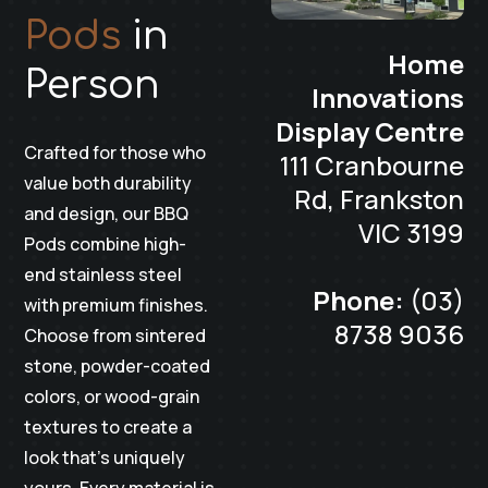
Pods
in
Home
Person
Innovations
Display Centre
Crafted for those who
111 Cranbourne
value both durability
Rd, Frankston
and design, our BBQ
VIC 3199
Pods combine high-
end stainless steel
Phone:
(03)
with premium finishes.
8738 9036
Choose from sintered
stone, powder-coated
colors, or wood-grain
textures to create a
look that’s uniquely
yours. Every material is