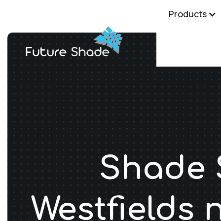
Products
Shade S
Westfields