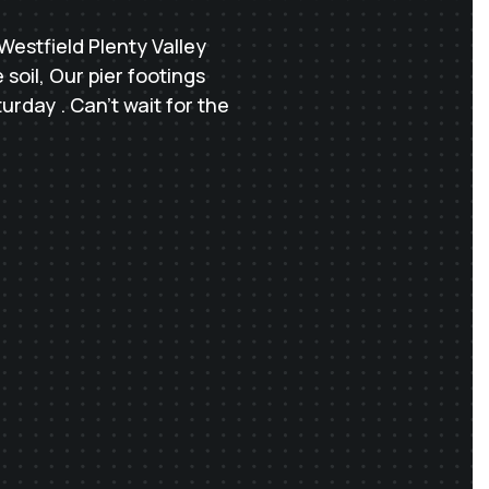
Westfield Plenty Valley
soil, Our pier footings
rday . Can’t wait for the