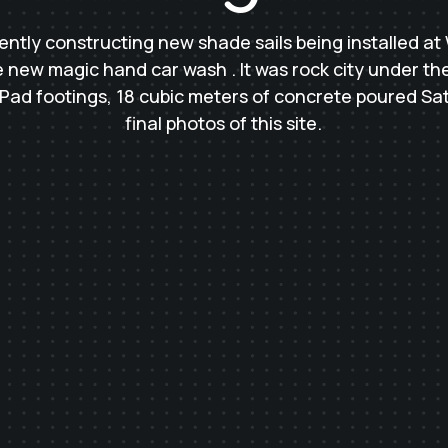
ntly constructing new shade sails being installed at 
 new magic hand car wash . It was rock city under the 
 Pad footings, 18 cubic meters of concrete poured Satu
final photos of this site.