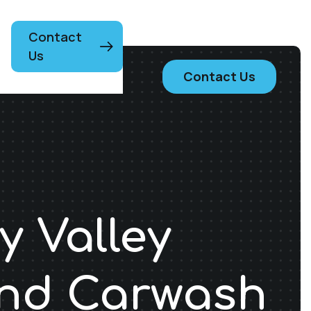
Contact
Us
Contact Us
y Valley
and Carwash