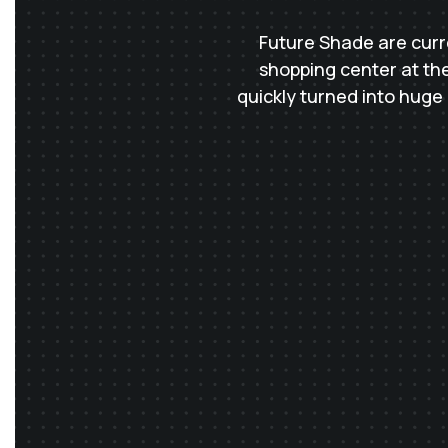
Future Shade are curre
shopping center at the
quickly turned into huge