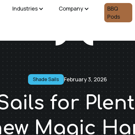
Industries
Company
BBQ
Pods
February 3, 2026
Shade Sails
ails for Plent
 new Magic H