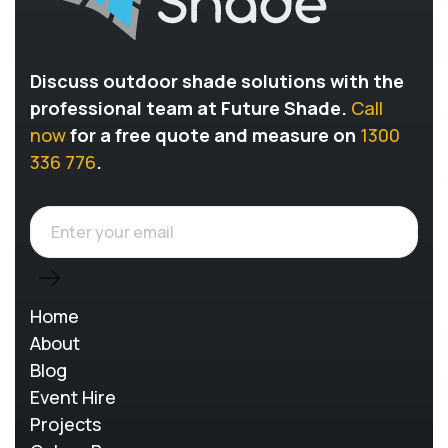
Discuss outdoor shade solutions with the
professional team at Future Shade.
Call
now
for a free quote and measure on
1300
336 776
.
Home
About
Blog
Event Hire
Projects