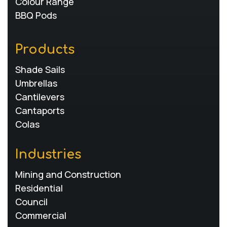
Colour Range
BBQ Pods
Products
Shade Sails
Umbrellas
Cantilevers
Cantaports
Colas
Industries
Mining and Construction
Residential
Council
Commercial