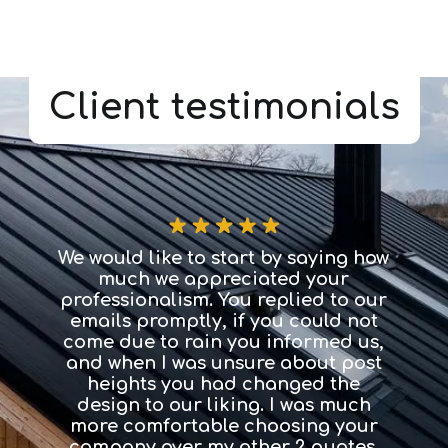
Client testimonials
We would like to start by saying how
It 
much we appreciated your
easily
professionalism. You replied to our
need
emails promptly, if you could not
dest
come due to rain you informed us,
proce
and when I was unsure about post
ha
heights you had changed the
imag
design to our liking. I was much
to l
more comfortable choosing your
fi
company over my other 2 quotes.
choo