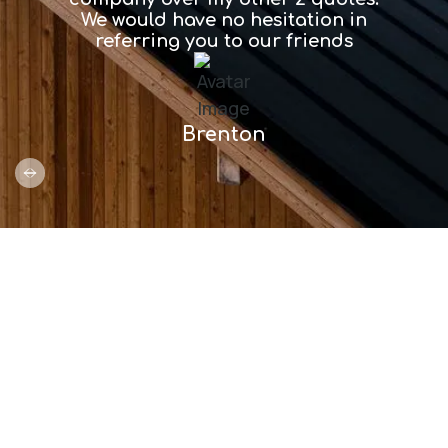
We would have no hesitation in
etc…
referring you to our friends
Brenton