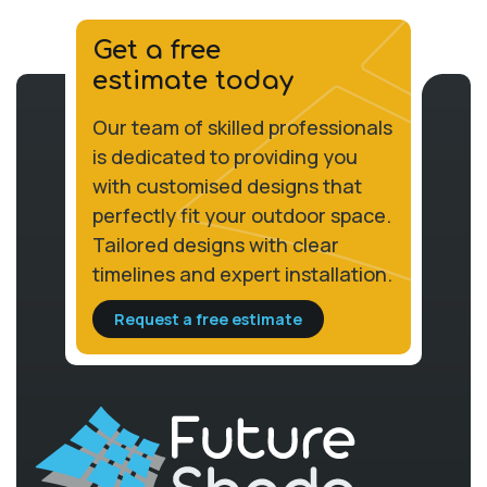
Get a free
estimate today
Our team of skilled professionals
is dedicated to providing you
with customised designs that
perfectly fit your outdoor space.
Tailored designs with clear
timelines and expert installation.
Request a free estimate