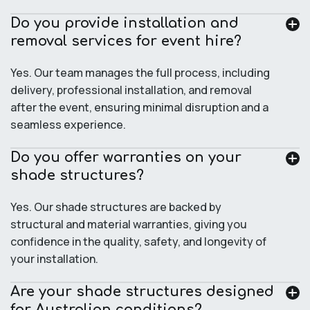
Do you provide installation and
removal services for event hire?
Yes. Our team manages the full process, including
delivery, professional installation, and removal
after the event, ensuring minimal disruption and a
seamless experience.
Do you offer warranties on your
shade structures?
Yes. Our shade structures are backed by
structural and material warranties, giving you
confidence in the quality, safety, and longevity of
your installation.
Are your shade structures designed
for Australian conditions?