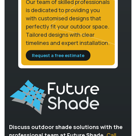
Our team of skilled professionals
is dedicated to providing you
with customised designs that
perfectly fit your outdoor space.
Tailored designs with clear
timelines and expert installation.
Request a free estimate
Discuss outdoor shade solutions with the
professional team at Future Shade.
Call