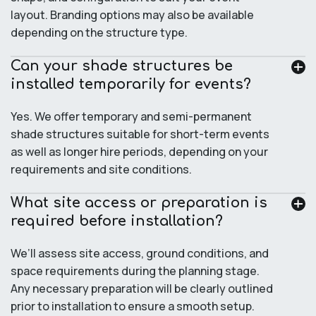
layout. Branding options may also be available
depending on the structure type.
Can your shade structures be
installed temporarily for events?
Yes. We offer temporary and semi-permanent
shade structures suitable for short-term events
as well as longer hire periods, depending on your
requirements and site conditions.
What site access or preparation is
required before installation?
We’ll assess site access, ground conditions, and
space requirements during the planning stage.
Any necessary preparation will be clearly outlined
prior to installation to ensure a smooth setup.