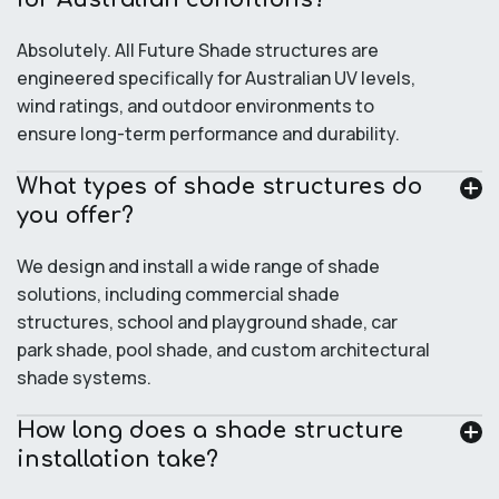
Absolutely. All Future Shade structures are
engineered specifically for Australian UV levels,
wind ratings, and outdoor environments to
ensure long-term performance and durability.
What types of shade structures do
you offer?
We design and install a wide range of shade
solutions, including commercial shade
structures, school and playground shade, car
park shade, pool shade, and custom architectural
shade systems.
How long does a shade structure
installation take?