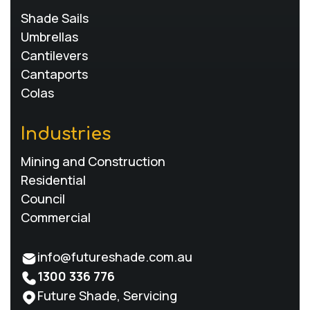
Shade Sails
Umbrellas
Cantilevers
Cantaports
Colas
Industries
Mining and Construction
Residential
Council
Commercial
info@futureshade.com.au
1300 336 776
Future Shade, Servicing