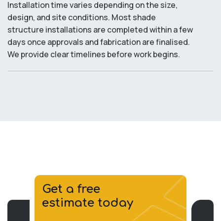
Installation time varies depending on the size,
design, and site conditions. Most shade
structure installations are completed within a few
days once approvals and fabrication are finalised.
We provide clear timelines before work begins.
Get a free
estimate today