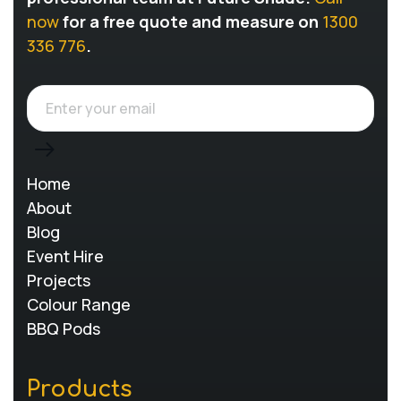
now
for a free quote and measure on
1300
336 776
.
Home
About
Blog
Event Hire
Projects
Colour Range
BBQ Pods
Products