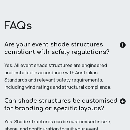
FAQs
Are your event shade structures
compliant with safety regulations?
Yes. All event shade structures are engineered
and installed in accordance with Australian
Standards and relevant safety requirements,
including wind ratings and structural compliance.
Can shade structures be customised
for branding or specific layouts?
Yes. Shade structures can be customised in size,
shape, and configuration to suit your event