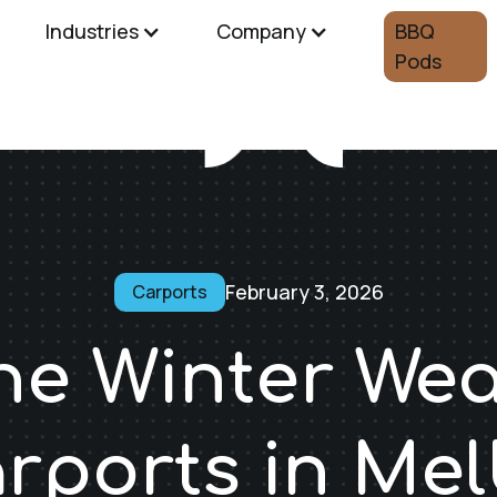
Industries
Company
BBQ
Pods
February 3, 2026
Carports
he Winter We
arports in Me