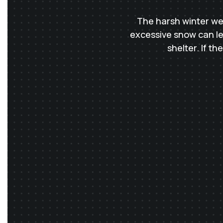
The harsh winter we
excessive snow can lea
shelter. If t