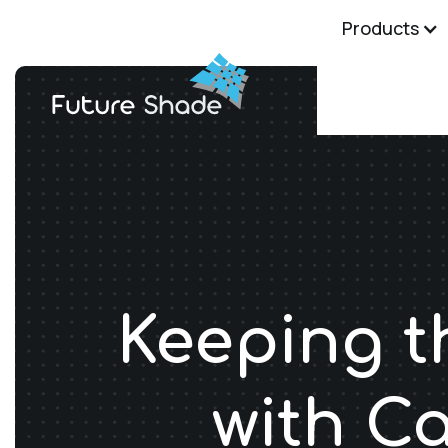
Products
Keeping t
with C