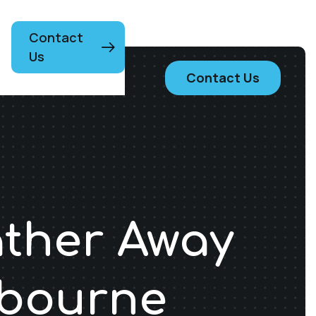
Contact
Us
Contact Us
ather Away
lbourne