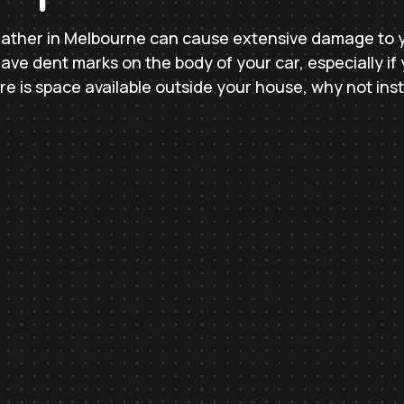
ather in Melbourne can cause extensive damage to yo
ve dent marks on the body of your car, especially if 
here is space available outside your house, why not inst