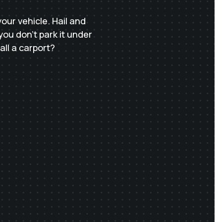
ur vehicle. Hail and
you don’t park it under
all a carport?